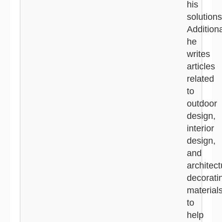
his
solutions
Additiona
he
writes
articles
related
to
outdoor
design,
interior
design,
and
architect
decorati
material
to
help