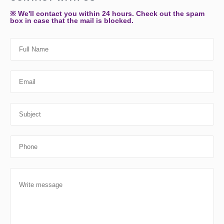
※ We'll contact you within 24 hours. Check out the spam
box in case that the mail is blocked.