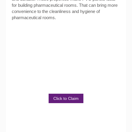
for building pharmaceutical rooms. That can bring more
convenience to the cleanliness and hygiene of
pharmaceutical rooms.
Get Sample Package for
Free!
Discover the Benefits of Our
Product
Click to Claim