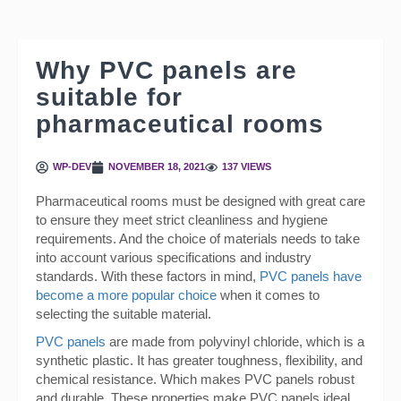
Why PVC panels are
suitable for
pharmaceutical rooms
WP-DEV
NOVEMBER 18, 2021
137 VIEWS
Pharmaceutical rooms must be designed with great care
to ensure they meet strict cleanliness and hygiene
requirements. And the choice of materials needs to take
into account various specifications and industry
standards. With these factors in mind,
PVC panels have
become a more popular choice
when it comes to
selecting the suitable material.
PVC panels
are made from polyvinyl chloride, which is a
synthetic plastic. It has greater toughness, flexibility, and
chemical resistance. Which makes PVC panels robust
and durable. These properties make PVC panels ideal