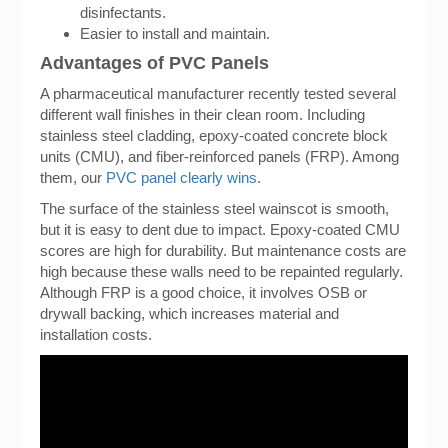
disinfectants.
Easier to install and maintain.
Advantages of PVC Panels
A pharmaceutical manufacturer recently tested several
different wall finishes in their clean room. Including
stainless steel cladding, epoxy-coated concrete block
units (CMU), and fiber-reinforced panels (FRP). Among
them, our
PVC panel clearly wins
.
The surface of the stainless steel wainscot is smooth,
but it is easy to dent due to impact. Epoxy-coated CMU
scores are high for durability. But maintenance costs are
high because these walls need to be repainted regularly.
Although FRP is a good choice, it involves OSB or
drywall backing, which increases material and
installation costs.