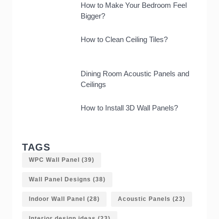
How to Make Your Bedroom Feel
Bigger?
How to Clean Ceiling Tiles?
Dining Room Acoustic Panels and
Ceilings
How to Install 3D Wall Panels?
TAGS
WPC Wall Panel
(39)
Wall Panel Designs
(38)
Indoor Wall Panel
(28)
Acoustic Panels
(23)
Interior design ideas
(23)