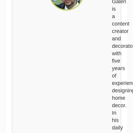
Galen
is
a
content
creator
and
decorato
with
five
years
of
experien
designin
home
decor.
In
his
daily