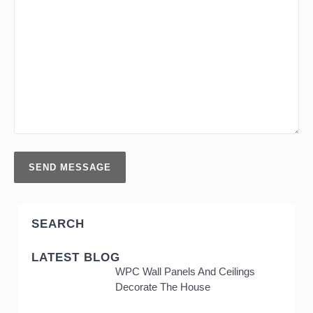
SEARCH
LATEST BLOG
WPC Wall Panels And Ceilings
Decorate The House