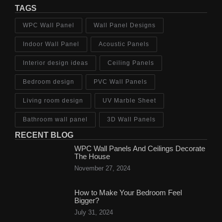
TAGS
WPC Wall Panel
Wall Panel Designs
Indoor Wall Panel
Acoustic Panels
Interior design ideas
Ceiling Panels
Bedroom design
PVC Wall Panels
Living room design
UV Marble Sheet
Bathroom wall panel
3D Wall Panels
RECENT BLOG
WPC Wall Panels And Ceilings Decorate
The House
November 27, 2024
How to Make Your Bedroom Feel
Bigger?
July 31, 2024