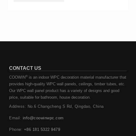
CONTACT US
®
COOWIN
is an indoor WPC decoration material manufacturer that
provides high-quality WPC wall panels, ceilings, timber tubes, etc.
Our WPC wall panel product has a variety of designs and good
price, suitable for bathroom, house decoration.
Address: No.6 Changcheng S Rd, Qingdao, China
Email:
info@coowinwpc.com
Phone:
+86 181 5322 9479