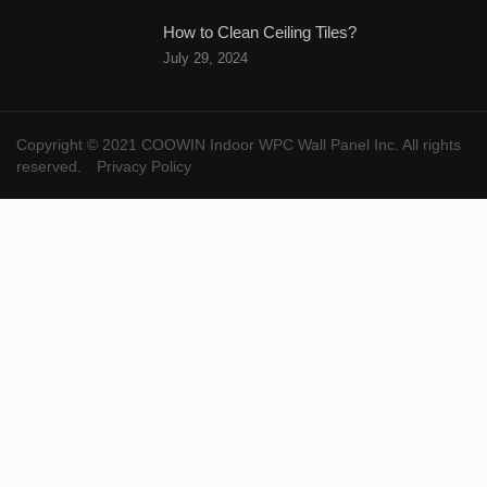
How to Clean Ceiling Tiles?
July 29, 2024
Copyright © 2021 COOWIN Indoor WPC Wall Panel Inc. All rights
reserved.
Privacy Policy