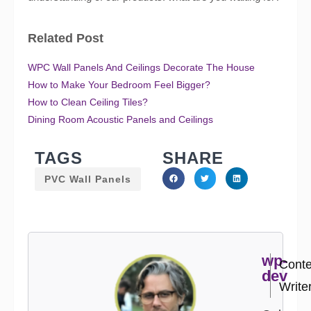
Related Post
WPC Wall Panels And Ceilings Decorate The House
How to Make Your Bedroom Feel Bigger?
How to Clean Ceiling Tiles?
Dining Room Acoustic Panels and Ceilings
TAGS
SHARE
PVC Wall Panels
wp-
Conte
dev
Write