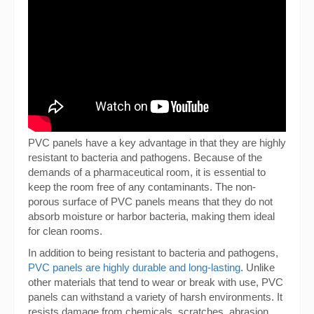
PVC panels have a key advantage in that they are highly
resistant to bacteria and pathogens. Because of the
demands of a pharmaceutical room, it is essential to
keep the room free of any contaminants. The non-
porous surface of PVC panels means that they do not
absorb moisture or harbor bacteria, making them ideal
for clean rooms.
In addition to being resistant to bacteria and pathogens,
PVC panels are highly durable and long-lasting
. Unlike
other materials that tend to wear or break with use, PVC
panels can withstand a variety of harsh environments. It
resists damage from chemicals, scratches, abrasion,