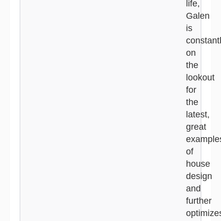
life,
Galen
is
constant
on
the
lookout
for
the
latest,
great
example
of
house
design
and
further
optimize