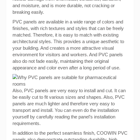
and moisture, and is more durable, not cracking or
breaking easily.
PVC panels are available in a wide range of colors and
finishes, with rich textures and styles that can be freely
matched. Therefore, it is easy to match with existing
architectural styles. This provides a unique aesthetic to
your building. And creates a more attractive visual
environment for visitors and workers. And PVC panels
also do not fade easily, maintaining their original
appearance and color even after a long period of use.
Also, PVC panels are very easy to install and cut. It can
be easily cut to fit various sizes and shapes. Also, PVC
panels are much lighter and therefore very easy to
transport and install. You can even do the installation
yourself by carefully reading the panel’s installation
requirements.
In addition to the perfect seamless finish, COOWIN PVC
panels also demonstrate outstanding durability, high