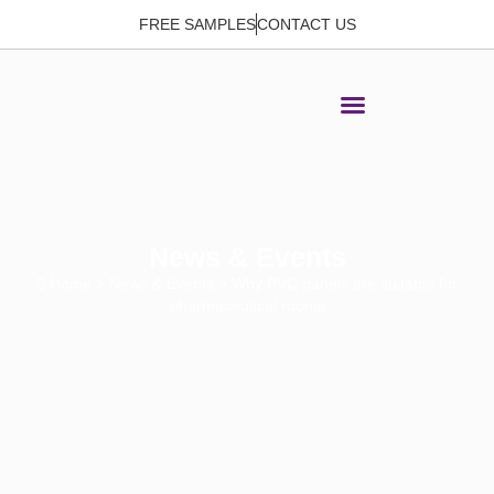
FREE SAMPLES
CONTACT US
News & Events
Home
>
News & Events
> Why PVC panels are suitable for
pharmaceutical rooms