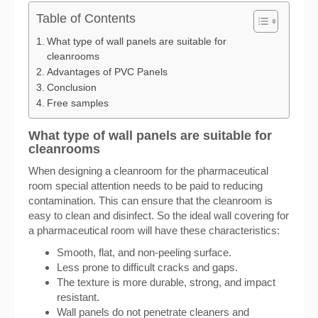
Table of Contents
What type of wall panels are suitable for
cleanrooms
Advantages of PVC Panels
Conclusion
Free samples
What type of wall panels are suitable for
cleanrooms
When designing a cleanroom for the pharmaceutical
room special attention needs to be paid to reducing
contamination. This can ensure that the cleanroom is
easy to clean and disinfect. So the ideal wall covering for
a pharmaceutical room will have these characteristics:
Smooth, flat, and non-peeling surface.
Less prone to difficult cracks and gaps.
The texture is more durable, strong, and impact
resistant.
Wall panels do not penetrate cleaners and