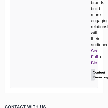
brands
build
more
engagin
relations
with
their
audience
See
Full
Bio
Content
Home
Outdoor
Marketing
Decor
Design
CONTACT WITH US