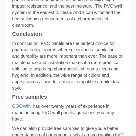
impact resistance, and the best moisture. The PVC wall
system is the easiest to clean. And it can withstand the
heavy flushing requirements of a pharmaceutical
cleanroom.
Conclusion
In conclusion, PVC panels are the perfect choice for
pharmaceutical rooms where cleanliness, sanitation,
and durability are more important than ever. The ease of
maintenance and installation makes it a more practical
solution to help keep pharmaceutical rooms clean and
hygienic. In addition, the wide range of colors and
appearances allows for a more compatible architectural
style.
Free samples
COOWIN
has over twenty years of experience in
manufacturing PVC wall panels. questions you may
have.
We can also provide free samples to give you a better
understanding of our products. what are you waiting for?