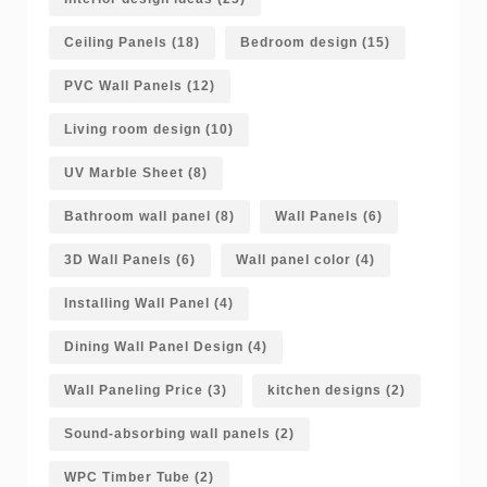
Ceiling Panels
(18)
Bedroom design
(15)
PVC Wall Panels
(12)
Living room design
(10)
UV Marble Sheet
(8)
Bathroom wall panel
(8)
Wall Panels
(6)
3D Wall Panels
(6)
Wall panel color
(4)
Installing Wall Panel
(4)
Dining Wall Panel Design
(4)
Wall Paneling Price
(3)
kitchen designs
(2)
Sound-absorbing wall panels
(2)
WPC Timber Tube
(2)