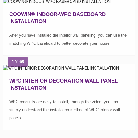
COOWIN® INDOOR-WPC BASEBOARD
INSTALLATION
After you have installed the interior wall paneling, you can use the
matching WPC baseboard to better decorate your house.
01:05
WPC INTERIOR DECORATION WALL PANEL
INSTALLATION
WPC products are easy to install, through the video, you can
simply understand the installation method of WPC interior wall
panels.