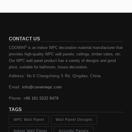
CONTACT US
®
COOWIN
is an indoor WPC decoration material manufacturer that
provides high-quality WPC wall panels, ceilings, timber tubes, etc.
Our WPC wall panel product has a variety of designs and good
price, suitable for bathroom, house decoration.
Address: No.6 Changcheng S Rd, Qingdao, China
Email:
info@coowinwpc.com
Phone:
+86 181 5322 9479
TAGS
WPC Wall Panel
Wall Panel Designs
Indoor Wall Panel
Acoustic Panels