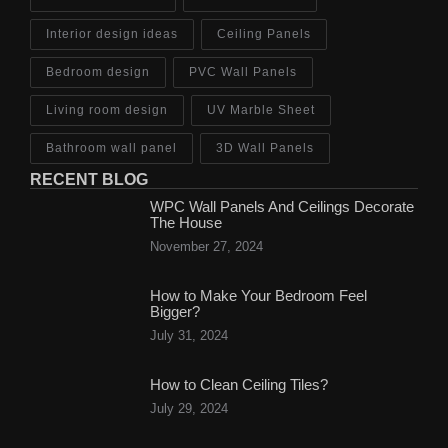
Interior design ideas
Ceiling Panels
Bedroom design
PVC Wall Panels
Living room design
UV Marble Sheet
Bathroom wall panel
3D Wall Panels
RECENT BLOG
WPC Wall Panels And Ceilings Decorate
The House
November 27, 2024
How to Make Your Bedroom Feel
Bigger?
July 31, 2024
How to Clean Ceiling Tiles?
July 29, 2024