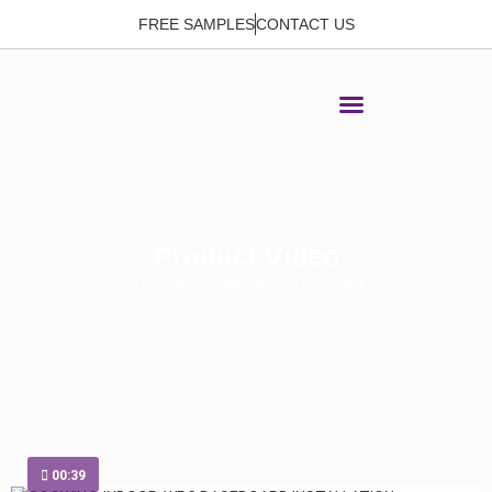
FREE SAMPLES
CONTACT US
Product Video
Home
> Video Category > video
00:39