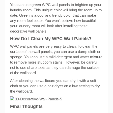
You can use green WPC wall panels to brighten up your
laundry room. This unique color will bring the room up to
date. Green is a cool and trendy color that can make
any room feel better. You won’t believe how beautiful
your laundry room will look after installing these
decorative wall panels.
How Do I Clean My WPC Wall Panels?
WPC wall panels are very easy to clean. To clean the
surface of the wall panels, you can use a damp cloth or
sponge. You can use a mild detergent and water mixture
to remove more stubborn stains. However, be careful
not to use sharp tools as they can damage the surface
of the wallboard.
After cleaning the wallboard you can dry it with a soft
cloth or you can use a hair dryer on a low setting to dry
the wallboard.
Final Thoughts