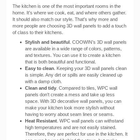
The kitchen is one of the most important rooms in the
home. It’s where we cook, eat, and where others gather.
It should also match our style. That’s why more and
more people are choosing 3D wall panels to add a touch
of class to their kitchens.
Stylish and beautiful
. COOWIN’s 3D wall panels
are available in a wide range of colors, patterns,
and textures. You can use it to create a kitchen
that is both beautiful and functional.
Easy to clean
. Keeping your 3D wall panels clean
is simple. Any dirt or spills are easily cleaned up
with a damp cloth.
Clean and tidy
. Compared to tiles, WPC wall
panels don’t create a mess and take up less
space. With 3D decorative wall panels, you can
make your kitchen look more stylish without
having to worry about seam lines or seams.
Heat Resistant
. WPC wall panels can withstand
high temperatures and are not easily stained.
Therefore, they are perfect for use in the kitchen. It