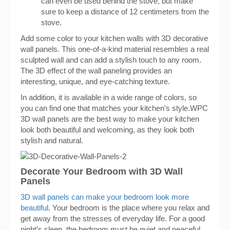
can even be used behind the stove, but make
sure to keep a distance of 12 centimeters from the
stove.
Add some color to your kitchen walls with 3D decorative
wall panels. This one-of-a-kind material resembles a real
sculpted wall and can add a stylish touch to any room.
The 3D effect of the wall paneling provides an
interesting, unique, and eye-catching texture.
In addition, it is available in a wide range of colors, so
you can find one that matches your kitchen’s style.WPC
3D wall panels are the best way to make your kitchen
look both beautiful and welcoming, as they look both
stylish and natural.
Decorate Your Bedroom with 3D Wall
Panels
3D wall panels can make your bedroom look more
beautiful
. Your bedroom is the place where you relax and
get away from the stresses of everyday life. For a good
night’s sleep, the bedroom must be quiet and peaceful.