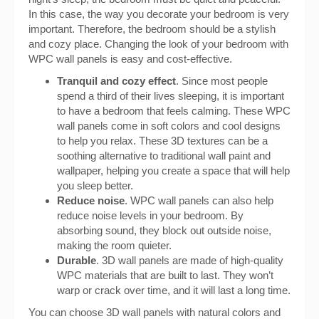
In this case, the way you decorate your bedroom is very
important. Therefore, the bedroom should be a stylish
and cozy place. Changing the look of your bedroom with
WPC wall panels is easy and cost-effective.
Tranquil and cozy effect
. Since most people
spend a third of their lives sleeping, it is important
to have a bedroom that feels calming. These WPC
wall panels come in soft colors and cool designs
to help you relax. These 3D textures can be a
soothing alternative to traditional wall paint and
wallpaper, helping you create a space that will help
you sleep better.
Reduce noise
. WPC wall panels can also help
reduce noise levels in your bedroom. By
absorbing sound, they block out outside noise,
making the room quieter.
Durable
. 3D wall panels are made of high-quality
WPC materials that are built to last. They won’t
warp or crack over time, and it will last a long time.
You can choose 3D wall panels with natural colors and