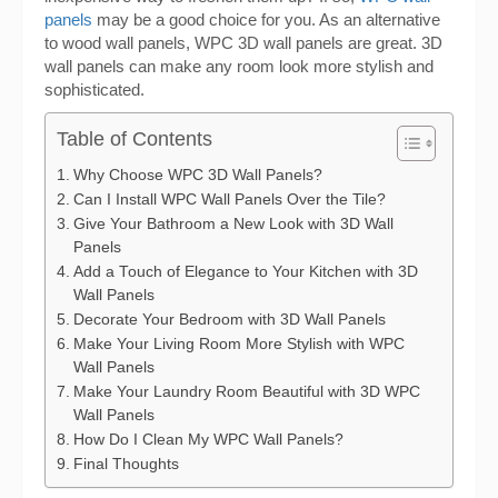
panels
may be a good choice for you. As an alternative
to wood wall panels, WPC 3D wall panels are great. 3D
wall panels can make any room look more stylish and
sophisticated.
Table of Contents
Why Choose WPC 3D Wall Panels?
Can I Install WPC Wall Panels Over the Tile?
Give Your Bathroom a New Look with 3D Wall
Panels
Add a Touch of Elegance to Your Kitchen with 3D
Wall Panels
Decorate Your Bedroom with 3D Wall Panels
Make Your Living Room More Stylish with WPC
Wall Panels
Make Your Laundry Room Beautiful with 3D WPC
Wall Panels
How Do I Clean My WPC Wall Panels?
Final Thoughts