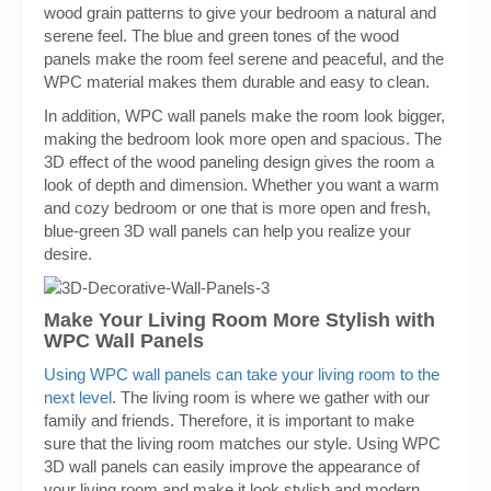
wood grain patterns to give your bedroom a natural and
serene feel. The blue and green tones of the wood
panels make the room feel serene and peaceful, and the
WPC material makes them durable and easy to clean.
In addition, WPC wall panels make the room look bigger,
making the bedroom look more open and spacious. The
3D effect of the wood paneling design gives the room a
look of depth and dimension. Whether you want a warm
and cozy bedroom or one that is more open and fresh,
blue-green 3D wall panels can help you realize your
desire.
Make Your Living Room More Stylish with
WPC Wall Panels
Using WPC wall panels can take your living room to the
next level
. The living room is where we gather with our
family and friends. Therefore, it is important to make
sure that the living room matches our style. Using WPC
3D wall panels can easily improve the appearance of
your living room and make it look stylish and modern.