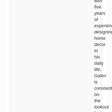
with
five
years
of
experien
designin
home
decor.
In
his
daily
life,
Galen
is
constant
on
the
lookout