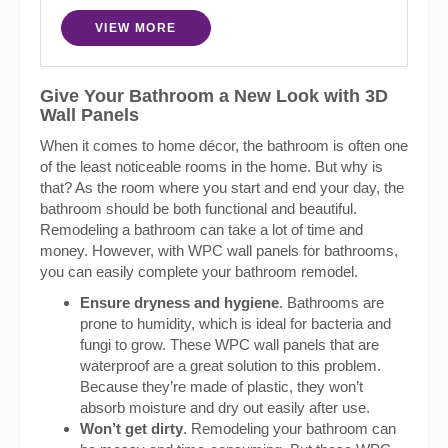
VIEW MORE
Give Your Bathroom a New Look with 3D
Wall Panels
When it comes to home décor, the bathroom is often one
of the least noticeable rooms in the home. But why is
that? As the room where you start and end your day, the
bathroom should be both functional and beautiful.
Remodeling a bathroom can take a lot of time and
money. However, with WPC wall panels for bathrooms,
you can easily complete your bathroom remodel.
Ensure dryness and hygiene
. Bathrooms are
prone to humidity, which is ideal for bacteria and
fungi to grow. These WPC wall panels that are
waterproof are a great solution to this problem.
Because they’re made of plastic, they won’t
absorb moisture and dry out easily after use.
Won’t get dirty
. Remodeling your bathroom can