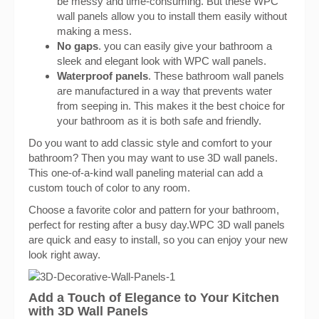
be messy and time-consuming. But these WPC
wall panels allow you to install them easily without
making a mess.
No gaps
. you can easily give your bathroom a
sleek and elegant look with WPC wall panels.
Waterproof panels
. These bathroom wall panels
are manufactured in a way that prevents water
from seeping in. This makes it the best choice for
your bathroom as it is both safe and friendly.
Do you want to add classic style and comfort to your
bathroom? Then you may want to use 3D wall panels.
This one-of-a-kind wall paneling material can add a
custom touch of color to any room.
Choose a favorite color and pattern for your bathroom,
perfect for resting after a busy day.WPC 3D wall panels
are quick and easy to install, so you can enjoy your new
look right away.
Add a Touch of Elegance to Your Kitchen
with 3D Wall Panels