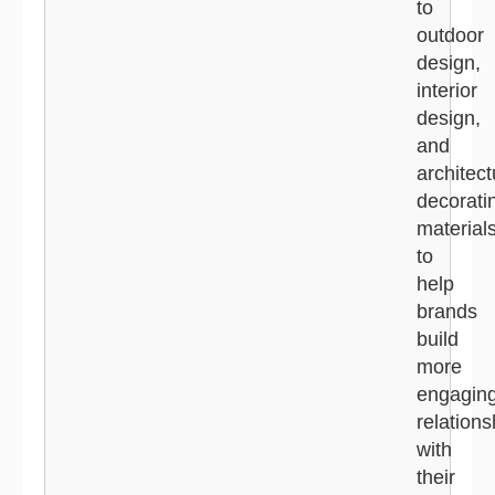
to
outdoor
design,
interior
design,
and
architect
decorati
material
to
help
brands
build
more
engagin
relations
with
their