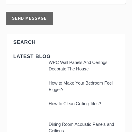
SEARCH
LATEST BLOG
WPC Wall Panels And Ceilings
Decorate The House
How to Make Your Bedroom Feel
Bigger?
How to Clean Ceiling Tiles?
Dining Room Acoustic Panels and
Ceilings