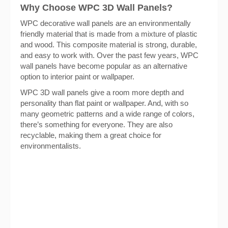
Why Choose WPC 3D Wall Panels?
WPC decorative wall panels are an environmentally
friendly material that is made from a mixture of plastic
and wood. This composite material is strong, durable,
and easy to work with. Over the past few years, WPC
wall panels have become popular as an alternative
option to interior paint or wallpaper.
WPC 3D wall panels give a room more depth and
personality than flat paint or wallpaper. And, with so
many geometric patterns and a wide range of colors,
there’s something for everyone. They are also
recyclable, making them a great choice for
environmentalists.
Get Sample Package for
Free!