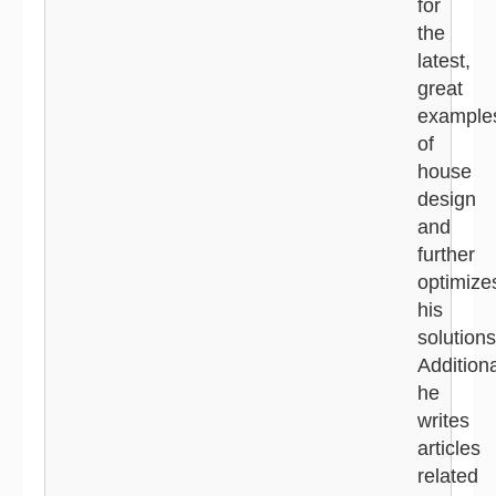
for
the
latest,
great
example
of
house
design
and
further
optimize
his
solutions
Additiona
he
writes
articles
related