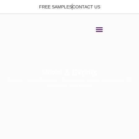
FREE SAMPLES
CONTACT US
News & Events
Home
>
News & Events
> Renovating Interior Spaces with 3D
Decorative Wall Panels