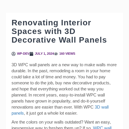
Renovating Interior
Spaces with 3D
Decorative Wall Panels
WP-DEV
JULY 1, 2024
160 VIEWS
3D WPC wall panels are a new way to make walls more
durable. In the past, remodeling a room in your home
could take a lot of time and money. You had to pay
someone to do the job, buy new decorative products,
and hope that everything worked out the way you
planned. In recent years, easy-to-install WPC wall
panels have grown in popularity, and do-it-yourself
renovations are easier than ever. With WPC
3D wall
panels
, it just got a whole lot easier.
Are the colors on your walls outdated? Want an easy,
inexpensive way to freshen them up? If so,
WPC wall