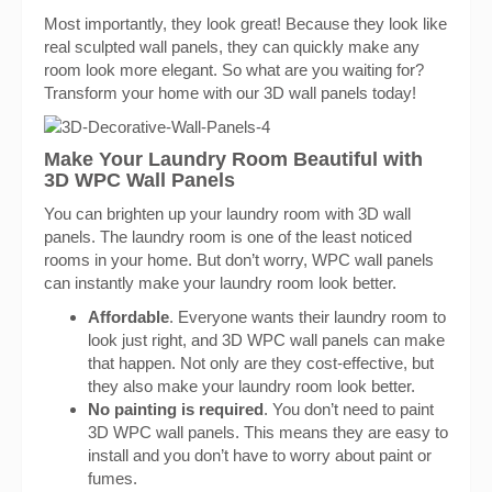
Most importantly, they look great! Because they look like
real sculpted wall panels, they can quickly make any
room look more elegant. So what are you waiting for?
Transform your home with our 3D wall panels today!
Make Your Laundry Room Beautiful with
3D WPC Wall Panels
You can brighten up your laundry room with 3D wall
panels. The laundry room is one of the least noticed
rooms in your home. But don’t worry, WPC wall panels
can instantly make your laundry room look better.
Affordable
. Everyone wants their laundry room to
look just right, and 3D WPC wall panels can make
that happen. Not only are they cost-effective, but
they also make your laundry room look better.
No painting is required
. You don’t need to paint
3D WPC wall panels. This means they are easy to
install and you don’t have to worry about paint or
fumes.