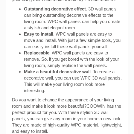
Outstanding decorative effect
. 3D wall panels
can bring outstanding decorative effects to the
living room. WPC wall panels can help you create
a stylish and elegant room.
Easy to install
. WPC wall panels are easy to
move and install. With just a few simple tools, you
can easily install these wall panels yourself.
Replaceable
. WPC wall panels are easy to
remove. So, if you get bored with the look of your
living room, simply replace the wall panels.
Make a beautiful decorative wall
. To create a
decorative wall, you can use WPC 3D wall panels.
This will make your living room look more
interesting.
Do you want to change the appearance of your living
room and make it look more beautiful?COOWIN has the
perfect product for you. With these stylish 3D wall
panels, you can give any room in your home a new look.
They are made of high-quality WPC material, lightweight,
and easy to install.