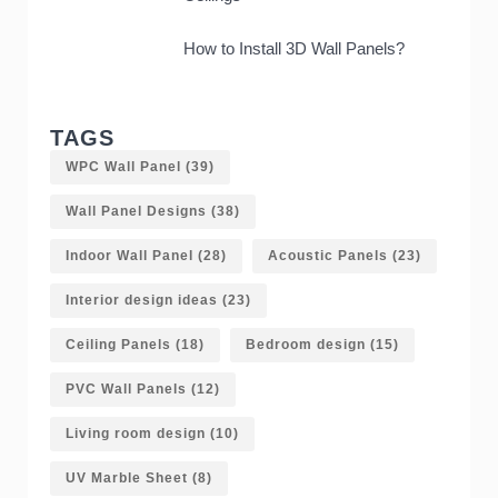
How to Install 3D Wall Panels?
TAGS
WPC Wall Panel
(39)
Wall Panel Designs
(38)
Indoor Wall Panel
(28)
Acoustic Panels
(23)
Interior design ideas
(23)
Ceiling Panels
(18)
Bedroom design
(15)
PVC Wall Panels
(12)
Living room design
(10)
UV Marble Sheet
(8)