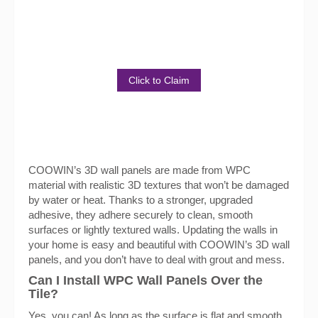
Discover the Benefits of Our
Product
Click to Claim
COOWIN’s 3D wall panels are made from WPC
material with realistic 3D textures that won’t be damaged
by water or heat. Thanks to a stronger, upgraded
adhesive, they adhere securely to clean, smooth
surfaces or lightly textured walls. Updating the walls in
your home is easy and beautiful with COOWIN’s 3D wall
panels, and you don’t have to deal with grout and mess.
Can I Install WPC Wall Panels Over the
Tile?
Yes, you can! As long as the surface is flat and smooth,