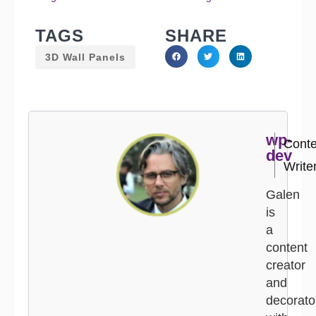
TAGS
SHARE
3D Wall Panels
wp-
Conte
dev
Write
Galen
is
a
content
creator
and
decorato