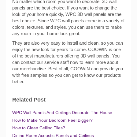
No matter which room you want to decorate, 3D wall
panels are the best choice. If you want to change the
look of your home quickly, WPC 3D wall panels are the
best choice. Since WPC wall panels come in a variety of
colors, textures, and styles, you can use them to make
any room in your home look great.
They are also very easy to install and clean, so you can
enjoy the new look for years to come. COOWIN is one
of the best manufacturers offering 3D wall panels. You
can contact our service staff now to learn more about
our merchandise. Best of all, COOWIN can provide you
with free samples so you can get to know our products
better.
Related Post
WPC Wall Panels And Ceilings Decorate The House
How to Make Your Bedroom Feel Bigger?
How to Clean Ceiling Tiles?
Dining Room Acoustic Panels and Ceilings