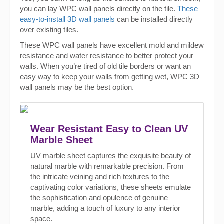
you can lay WPC wall panels directly on the tile.
These
easy-to-install 3D wall panels
can be installed directly
over existing tiles.
These WPC wall panels have excellent mold and mildew
resistance and water resistance to better protect your
walls. When you’re tired of old tile borders or want an
easy way to keep your walls from getting wet, WPC 3D
wall panels may be the best option.
Wear Resistant Easy to Clean UV
Marble Sheet
UV marble sheet captures the exquisite beauty of
natural marble with remarkable precision. From
the intricate veining and rich textures to the
captivating color variations, these sheets emulate
the sophistication and opulence of genuine
marble, adding a touch of luxury to any interior
space.