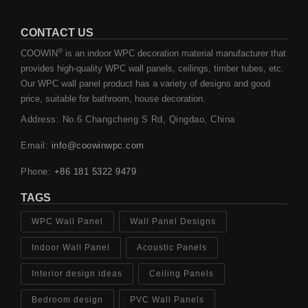
CONTACT US
®
COOWIN
is an indoor WPC decoration material manufacturer that
provides high-quality WPC wall panels, ceilings, timber tubes, etc.
Our WPC wall panel product has a variety of designs and good
price, suitable for bathroom, house decoration.
Address: No.6 Changcheng S Rd, Qingdao, China
Email:
info@coowinwpc.com
Phone:
+86 181 5322 9479
TAGS
WPC Wall Panel
Wall Panel Designs
Indoor Wall Panel
Acoustic Panels
Interior design ideas
Ceiling Panels
Bedroom design
PVC Wall Panels