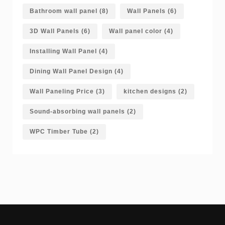
Bathroom wall panel
(8)
Wall Panels
(6)
3D Wall Panels
(6)
Wall panel color
(4)
Installing Wall Panel
(4)
Dining Wall Panel Design
(4)
Wall Paneling Price
(3)
kitchen designs
(2)
Sound-absorbing wall panels
(2)
WPC Timber Tube
(2)