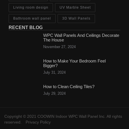
Living room design
UV Marble Sheet
Bathroom wall panel
3D Wall Panels
RECENT BLOG
WPC Wall Panels And Ceilings Decorate
The House
November 27, 2024
How to Make Your Bedroom Feel
Bigger?
July 31, 2024
How to Clean Ceiling Tiles?
July 29, 2024
Copyright © 2021 COOWIN Indoor WPC Wall Panel Inc. All rights
reserved.
Privacy Policy