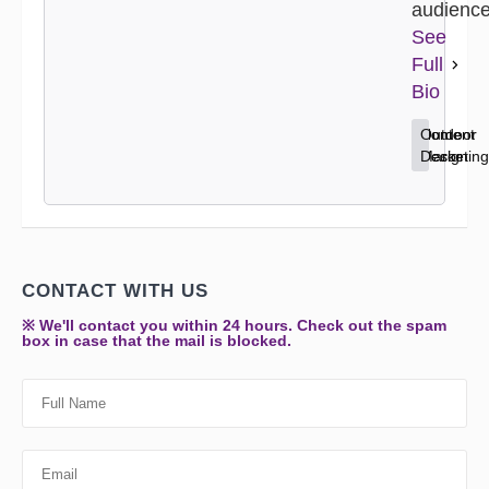
audience
See
Full
Bio
Content
Home
Outdoor
Marketing
Decor
Design
CONTACT WITH US
※ We'll contact you within 24 hours. Check out the spam
box in case that the mail is blocked.