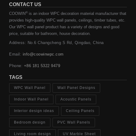
CONTACT US
®
COOWIN
is an indoor WPC decoration material manufacturer that
provides high-quality WPC wall panels, ceilings, timber tubes, etc.
Our WPC wall panel product has a variety of designs and good
price, suitable for bathroom, house decoration.
Address: No.6 Changcheng S Rd, Qingdao, China
Email:
info@coowinwpc.com
Phone:
+86 181 5322 9479
TAGS
WPC Wall Panel
Wall Panel Designs
Indoor Wall Panel
Acoustic Panels
Interior design ideas
Ceiling Panels
Bedroom design
PVC Wall Panels
Living room design
UV Marble Sheet