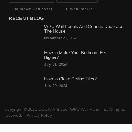
Bathroom wall panel
3D Wall Panels
RECENT BLOG
WPC Wall Panels And Ceilings Decorate
The House
November 27, 2024
How to Make Your Bedroom Feel
Bigger?
July 31, 2024
How to Clean Ceiling Tiles?
July 29, 2024
Copyright © 2021 COOWIN Indoor WPC Wall Panel Inc. All rights
reserved.
Privacy Policy