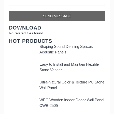
DOWNLOAD
No related files found.
HOT PRODUCTS
Shaping Sound Defining Spaces
Acoustic Panels
Easy to Install and Maintain Flexible
Stone Veneer
Ultra-Natural Color & Texture PU Stone
Wall Panel
WPC Wooden Indoor Decor Wall Panel
CWB-250S