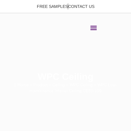
FREE SAMPLES
CONTACT US
WPC Ceiling
Home
>
Product
>
Ceiling
>
WPC Ceiling
> WPC Low-
maintenance Interior Ceiling CE80-100