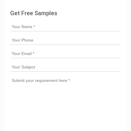
Get Free Samples