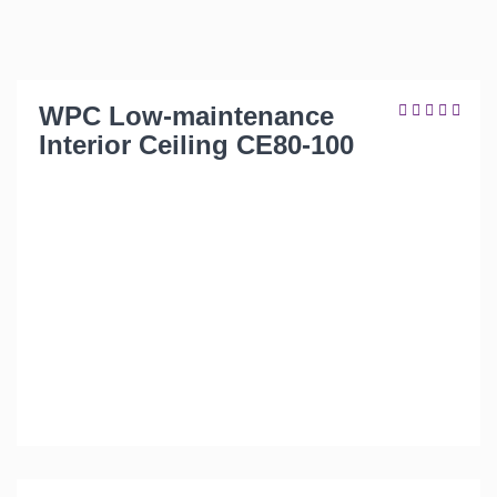
WPC Low-maintenance
Interior Ceiling CE80-100