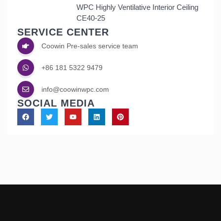
WPC Highly Ventilative Interior Ceiling
CE40-25
SERVICE CENTER
Coowin Pre-sales service team
+86 181 5322 9479
info@coowinwpc.com
SOCIAL MEDIA