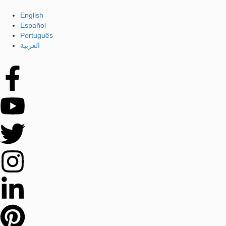
English
Español
Português
العربية