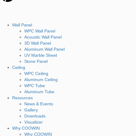
Wall Panel
WPC Wall Panel
Acoustic Wall Panel
3D Wall Panel
Aluminum Wall Panel
UV Marble Sheet
Stone Panel
Ceiling
WPC Ceiling
Aluminum Ceiling
WPC Tube
Aluminum Tube
Resources
News & Events
Gallery
Downloads
Visualizer
Why COOWIN
Why COOWIN