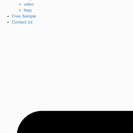
video
faqs
Free Sample
Contact Us