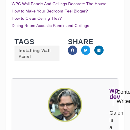
WPC Wall Panels And Ceilings Decorate The House
How to Make Your Bedroom Feel Bigger?
How to Clean Ceiling Tiles?
Dining Room Acoustic Panels and Ceilings
TAGS
SHARE
Installing Wall
Panel
wp-
Conte
dev
Write
Galen
is
a