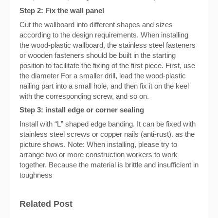
Step 2: Fix the wall panel
Cut the wallboard into different shapes and sizes
according to the design requirements. When installing
the wood-plastic wallboard, the stainless steel fasteners
or wooden fasteners should be built in the starting
position to facilitate the fixing of the first piece. First, use
the diameter For a smaller drill, lead the wood-plastic
nailing part into a small hole, and then fix it on the keel
with the corresponding screw, and so on.
Step 3: install edge or corner sealing
Install with “L” shaped edge banding. It can be fixed with
stainless steel screws or copper nails (anti-rust). as the
picture shows. Note: When installing, please try to
arrange two or more construction workers to work
together. Because the material is brittle and insufficient in
toughness
Related Post