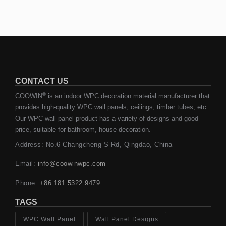
CONTACT US
®
COOWIN
is an indoor WPC decoration material manufacturer that
provides high-quality WPC wall panels, ceilings, timber tubes, etc.
Our WPC wall panel product has a variety of designs and good
price, suitable for bathroom, house decoration.
Address: No.6 Changcheng S Rd, Qingdao, China
Email:
info@coowinwpc.com
Phone:
+86 181 5322 9479
TAGS
WPC Wall Panel
Wall Panel Designs