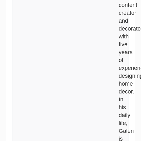
content
creator
and
decorato
with
five
years
of
experien
designin
home
decor.
In
his
daily
life,
Galen
is