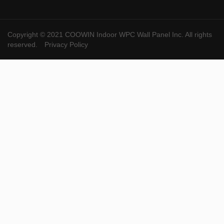
Copyright © 2021 COOWIN Indoor WPC Wall Panel Inc. All rights
reserved.
Privacy Policy