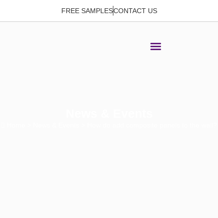
FREE SAMPLES
CONTACT US
News & Events
Home
>
News & Events
> How do add composite panels to the wall?