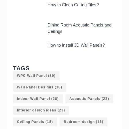
How to Clean Ceiling Tiles?
Dining Room Acoustic Panels and
Ceilings
How to Install 3D Wall Panels?
TAGS
WPC Wall Panel
(39)
Wall Panel Designs
(38)
Indoor Wall Panel
(28)
Acoustic Panels
(23)
Interior design ideas
(23)
Ceiling Panels
(18)
Bedroom design
(15)