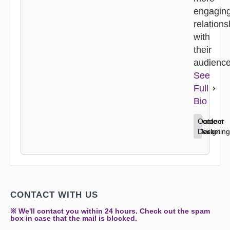
engagin
relations
with
their
audience
See
Full
Bio
Content
Home
Outdoor
Marketing
Decor
Design
CONTACT WITH US
※ We'll contact you within 24 hours. Check out the spam
box in case that the mail is blocked.