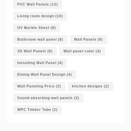
PVC Wall Panels
(12)
Living room design
(10)
UV Marble Sheet
(8)
Bathroom wall panel
(8)
Wall Panels
(6)
3D Wall Panels
(6)
Wall panel color
(4)
Installing Wall Panel
(4)
Dining Wall Panel Design
(4)
Wall Paneling Price
(3)
kitchen designs
(2)
Sound-absorbing wall panels
(2)
WPC Timber Tube
(2)