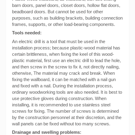
barn doors, panel doors, closet doors, hollow flat doors,
beadboard doors. But cannot be used for other
purposes, such as building brackets, building connection
frames, supports, or other load-bearing components.
Tools needed:
An electric drill is a tool that must be used in the
installation process; because plastic-wood material has
certain brittleness, when fixing the keel of this wood-
plastic material, first use an electric drill to lead the hole,
and then screw in the screw to fix it, not directly nailing,
otherwise, The material may crack and break. When
fixing the wallboard, it can be matched with a nail gun
and fixed with a nail. During the installation process,
ordinary woodworking tools are also needed. It is best to
use protective gloves during construction. When
installing, it is recommended to use stainless steel
screws for fixing. The number of screws is determined
by the construction personnel at their discretion, and the
wall panels can be fixed without too many screws.
Drainage and swelling problems: