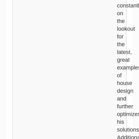
constant
on
the
lookout
for
the
latest,
great
example
of
house
design
and
further
optimize
his
solutions
Additiona