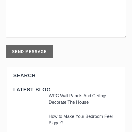
SEARCH
LATEST BLOG
WPC Wall Panels And Ceilings
Decorate The House
How to Make Your Bedroom Feel
Bigger?