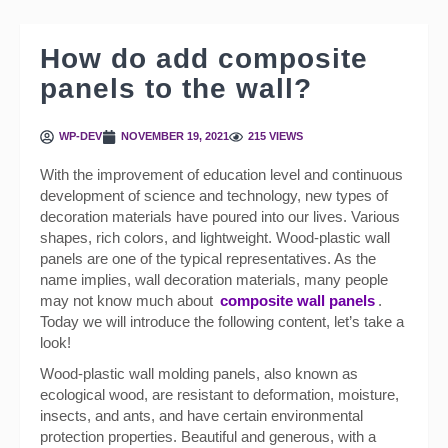
How do add composite
panels to the wall?
WP-DEV
NOVEMBER 19, 2021
215 VIEWS
With the improvement of education level and continuous
development of science and technology, new types of
decoration materials have poured into our lives. Various
shapes, rich colors, and lightweight. Wood-plastic wall
panels are one of the typical representatives. As the
name implies, wall decoration materials, many people
may not know much about
composite wall panels
.
Today we will introduce the following content, let’s take a
look!
Wood-plastic wall molding panels, also known as
ecological wood, are resistant to deformation, moisture,
insects, and ants, and have certain environmental
protection properties. Beautiful and generous, with a