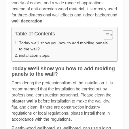
variety of colors, and a wide range of applications.
Instead of anti-corrosion wood material, it is mostly used
for three-dimensional wall effects and indoor background
wall decoration
.
Table of Contents
Today we’ll show you how to add molding panels
to the wall?
installation steps:
Today we’ll show you how to add molding
panels to the wall?
Considering the professionalism of the installation. It is
recommended that the installation be carried out by
professional construction personnel. Please clean the
plaster walls
before installation to make the wall dry,
flat, and clean. If there are construction industry
regulations or local regulations, please install them in
accordance with the regulations.
Plastic-wood wallboard, as wallboard, can use sliding