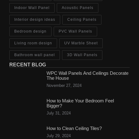
Indoor Wall Panel
Acoustic Panels
Interior design ideas
Ceiling Panels
Bedroom design
PVC Wall Panels
Living room design
UV Marble Sheet
Bathroom wall panel
3D Wall Panels
RECENT BLOG
WPC Wall Panels And Ceilings Decorate
The House
November 27, 2024
How to Make Your Bedroom Feel
Bigger?
July 31, 2024
How to Clean Ceiling Tiles?
July 29, 2024