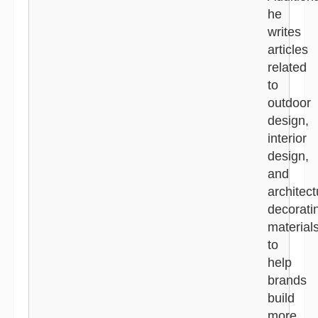
he
writes
articles
related
to
outdoor
design,
interior
design,
and
architect
decorati
material
to
help
brands
build
more