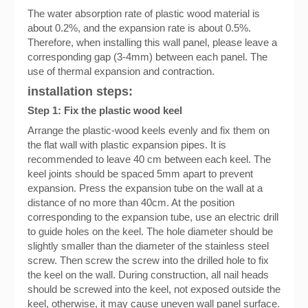
The water absorption rate of plastic wood material is
about 0.2%, and the expansion rate is about 0.5%.
Therefore, when installing this wall panel, please leave a
corresponding gap (3-4mm) between each panel. The
use of thermal expansion and contraction.
installation steps:
Step 1: Fix the plastic wood keel
Arrange the plastic-wood keels evenly and fix them on
the flat wall with plastic expansion pipes. It is
recommended to leave 40 cm between each keel. The
keel joints should be spaced 5mm apart to prevent
expansion. Press the expansion tube on the wall at a
distance of no more than 40cm. At the position
corresponding to the expansion tube, use an electric drill
to guide holes on the keel. The hole diameter should be
slightly smaller than the diameter of the stainless steel
screw. Then screw the screw into the drilled hole to fix
the keel on the wall. During construction, all nail heads
should be screwed into the keel, not exposed outside the
keel, otherwise, it may cause uneven wall panel surface.