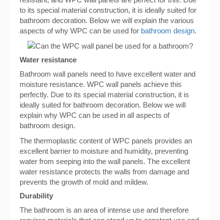
to its special material construction, it is ideally suited for
bathroom decoration. Below we will explain the various
aspects of why WPC can be used for
bathroom design
.
Water resistance
Bathroom wall panels need to have excellent water and
moisture resistance. WPC wall panels achieve this
perfectly. Due to its special material construction, it is
ideally suited for bathroom decoration. Below we will
explain why WPC can be used in all aspects of
bathroom design.
The thermoplastic content of WPC panels provides an
excellent barrier to moisture and humidity, preventing
water from seeping into the wall panels. The excellent
water resistance protects the walls from damage and
prevents the growth of mold and mildew.
Durability
The bathroom is an area of intense use and therefore