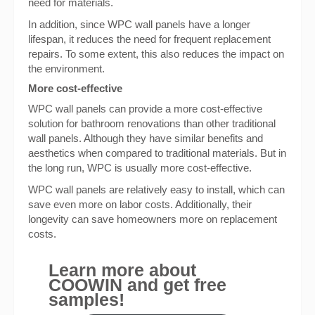
need for materials.
In addition, since WPC wall panels have a longer
lifespan, it reduces the need for frequent replacement
repairs. To some extent, this also reduces the impact on
the environment.
More cost-effective
WPC wall panels can provide a more cost-effective
solution for bathroom renovations than other traditional
wall panels. Although they have similar benefits and
aesthetics when compared to traditional materials. But in
the long run, WPC is usually more cost-effective.
WPC wall panels are relatively easy to install, which can
save even more on labor costs. Additionally, their
longevity can save homeowners more on replacement
costs.
Learn more about
COOWIN and get free
samples!