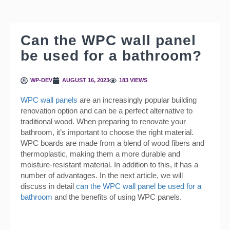
Can the WPC wall panel
be used for a bathroom?
WP-DEV
AUGUST 16, 2023
183 VIEWS
WPC wall panels
are an increasingly popular building
renovation option and can be a perfect alternative to
traditional wood. When preparing to renovate your
bathroom, it’s important to choose the right material.
WPC boards are made from a blend of wood fibers and
thermoplastic, making them a more durable and
moisture-resistant material. In addition to this, it has a
number of advantages. In the next article, we will
discuss in detail
can the WPC wall panel be used for a
bathroom
and the benefits of using WPC panels.