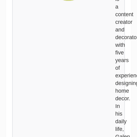
a
content
creator
and
decorato
with
five
years
of
experien
designin
home
decor.
In
his
daily
life,
Galen