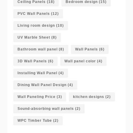
Ceiling Panels
(18)
Bedroom design
(15)
PVC Wall Panels
(12)
Living room design
(10)
UV Marble Sheet
(8)
Bathroom wall panel
(8)
Wall Panels
(6)
3D Wall Panels
(6)
Wall panel color
(4)
Installing Wall Panel
(4)
Dining Wall Panel Design
(4)
Wall Paneling Price
(3)
kitchen designs
(2)
Sound-absorbing wall panels
(2)
WPC Timber Tube
(2)