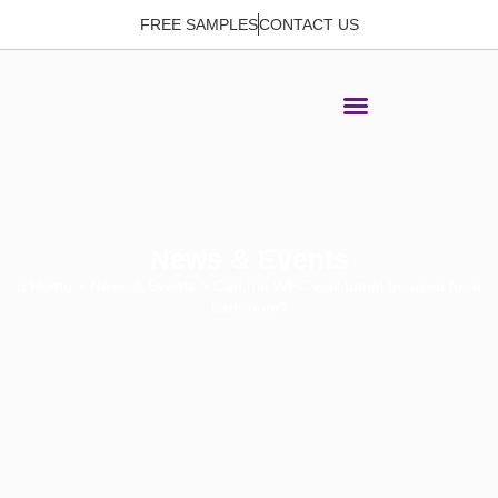
FREE SAMPLES
CONTACT US
News & Events
Home
>
News & Events
> Can the WPC wall panel be used for a
bathroom?