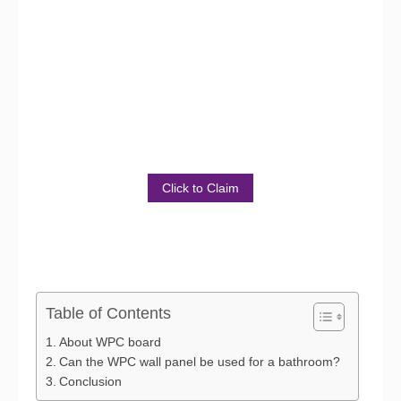
Get Sample Package for
Free!
Discover the Benefits of Our
Product
Click to Claim
Table of Contents
About WPC board
Can the WPC wall panel be used for a bathroom?
Conclusion