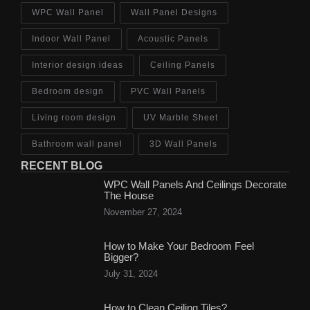
WPC Wall Panel
Wall Panel Designs
Indoor Wall Panel
Acoustic Panels
Interior design ideas
Ceiling Panels
Bedroom design
PVC Wall Panels
Living room design
UV Marble Sheet
Bathroom wall panel
3D Wall Panels
RECENT BLOG
WPC Wall Panels And Ceilings Decorate
The House
November 27, 2024
How to Make Your Bedroom Feel
Bigger?
July 31, 2024
How to Clean Ceiling Tiles?