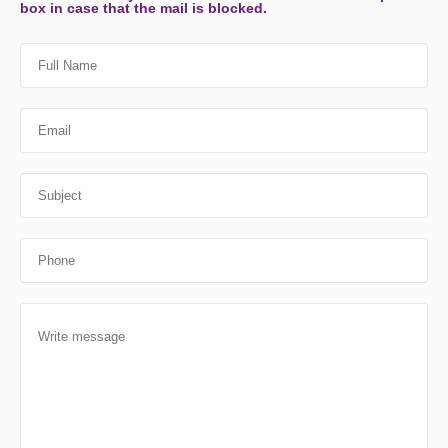
box in case that the mail is blocked.