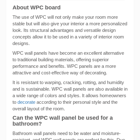
About WPC board
The use of WPC will not only make your room more
stable but will also give your interior a more personalized
look. Its structural advantages and versatile design
concepts allow it to be used in a variety of interior room
designs.
WPC wall panels have become an excellent alternative
to traditional building materials, offering superior
performance and benefits. WPC panels are a more
attractive and cost-effective way of decorating.
It is resistant to warping, cracking, rotting, and humidity
and is sustainable. WPC wall panels are also available in
a wide range of colors and styles. It allows homeowners
to
decorate
according to their personal style and the
overall layout of the room.
Can the WPC wall panel be used for a
bathroom?
Bathroom wall panels need to be water and moisture-
resistant, and WPC wall panels are perfect for this. Due