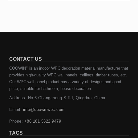
CONTACT US
®
COOWIN
is an indoor WPC decoration material manufacturer that
provides high-quality WPC wall panels, ceilings, timber tubes, etc.
Our WPC wall panel product has a variety of designs and good
price, suitable for bathroom, house decoration.
Address: No.6 Changcheng S Rd, Qingdao, China
Email:
info@coowinwpc.com
Phone:
+86 181 5322 9479
TAGS