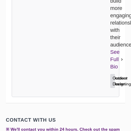
build
more
engagin
relations
with
their
audience
See
Full
Bio
Content
Home
Outdoor
Marketing
Decor
Design
CONTACT WITH US
※ We'll contact you within 24 hours. Check out the spam