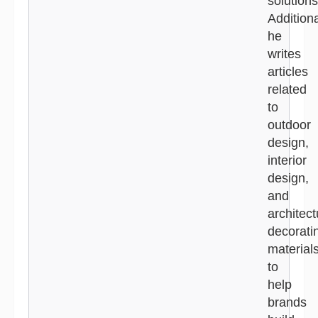
solutions
Additiona
he
writes
articles
related
to
outdoor
design,
interior
design,
and
architect
decorati
material
to
help
brands