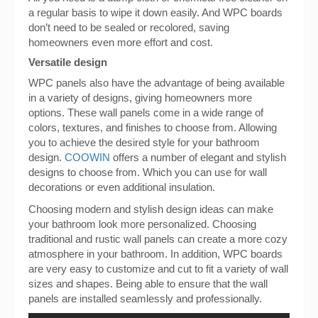
a regular basis to wipe it down easily. And WPC boards
don’t need to be sealed or recolored, saving
homeowners even more effort and cost.
Versatile design
WPC panels also have the advantage of being available
in a variety of designs, giving homeowners more
options. These wall panels come in a wide range of
colors, textures, and finishes to choose from. Allowing
you to achieve the desired style for your bathroom
design.
COOWIN
offers a number of elegant and stylish
designs to choose from. Which you can use for wall
decorations or even additional insulation.
Choosing modern and stylish design ideas can make
your bathroom look more personalized. Choosing
traditional and rustic wall panels can create a more cozy
atmosphere in your bathroom. In addition, WPC boards
are very easy to customize and cut to fit a variety of wall
sizes and shapes. Being able to ensure that the wall
panels are installed seamlessly and professionally.