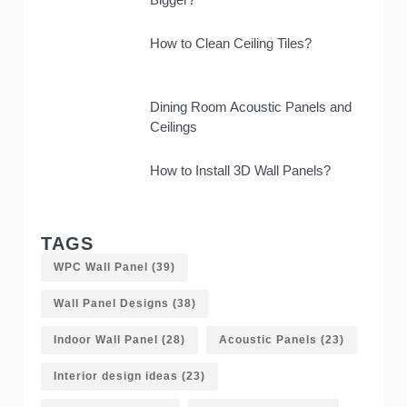
How to Clean Ceiling Tiles?
Dining Room Acoustic Panels and
Ceilings
How to Install 3D Wall Panels?
TAGS
WPC Wall Panel
(39)
Wall Panel Designs
(38)
Indoor Wall Panel
(28)
Acoustic Panels
(23)
Interior design ideas
(23)