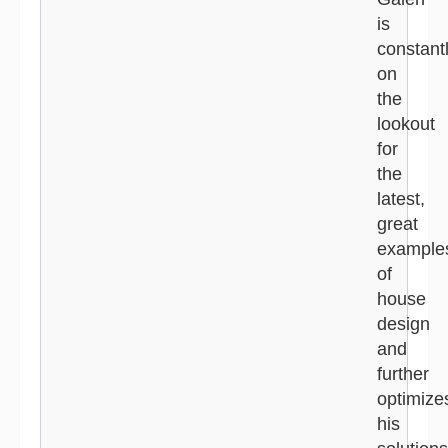
is
constant
on
the
lookout
for
the
latest,
great
example
of
house
design
and
further
optimize
his