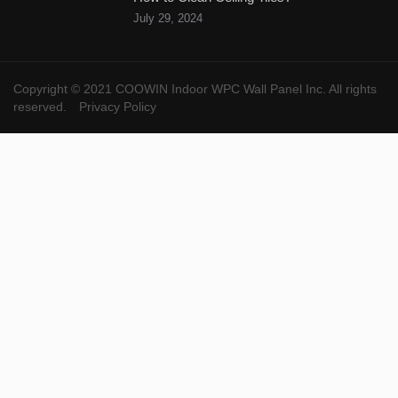
July 29, 2024
Copyright © 2021 COOWIN Indoor WPC Wall Panel Inc. All rights
reserved.
Privacy Policy