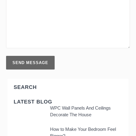
SEARCH
LATEST BLOG
WPC Wall Panels And Ceilings
Decorate The House
How to Make Your Bedroom Feel
Bigger?