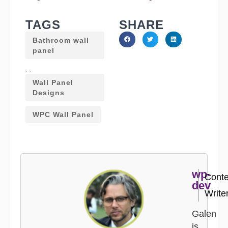
TAGS
SHARE
Bathroom wall
panel
,
,
Wall Panel
Designs
WPC Wall Panel
wp-
Conte
dev
Write
Galen
is