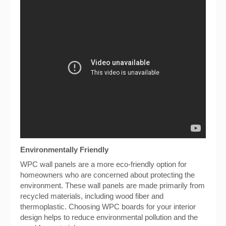
Environmentally Friendly
WPC wall panels are a more eco-friendly option for
homeowners who are concerned about protecting the
environment. These wall panels are made primarily from
recycled materials, including wood fiber and
thermoplastic. Choosing WPC boards for your interior
design helps to reduce environmental pollution and the