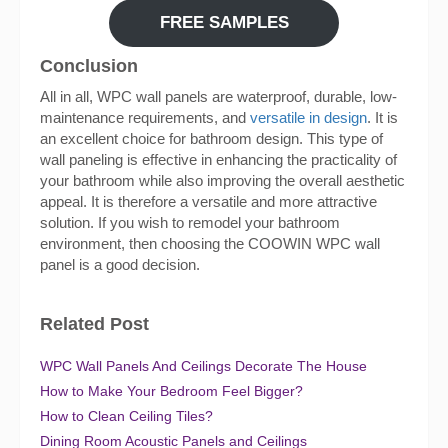
FREE SAMPLES
Conclusion
All in all, WPC wall panels are waterproof, durable, low-
maintenance requirements, and
versatile in design
. It is
an excellent choice for bathroom design. This type of
wall paneling is effective in enhancing the practicality of
your bathroom while also improving the overall aesthetic
appeal. It is therefore a versatile and more attractive
solution. If you wish to remodel your bathroom
environment, then choosing the COOWIN WPC wall
panel is a good decision.
Related Post
WPC Wall Panels And Ceilings Decorate The House
How to Make Your Bedroom Feel Bigger?
How to Clean Ceiling Tiles?
Dining Room Acoustic Panels and Ceilings