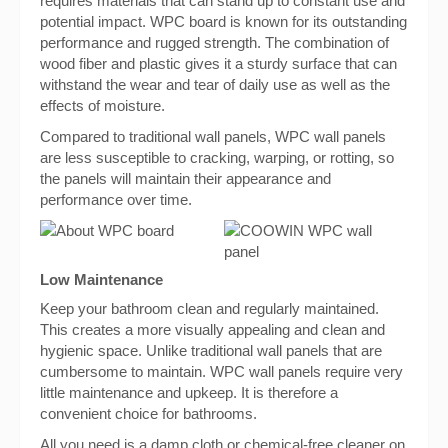
requires materials that can stand up to constant use and
potential impact. WPC board is known for its outstanding
performance and rugged strength. The combination of
wood fiber and plastic gives it a sturdy surface that can
withstand the wear and tear of daily use as well as the
effects of moisture.
Compared to traditional wall panels, WPC wall panels
are less susceptible to cracking, warping, or rotting, so
the panels will maintain their appearance and
performance over time.
Low Maintenance
Keep your bathroom clean and regularly maintained.
This creates a more visually appealing and clean and
hygienic space. Unlike traditional wall panels that are
cumbersome to maintain. WPC wall panels require very
little maintenance and upkeep. It is therefore a
convenient choice for bathrooms.
All you need is a damp cloth or chemical-free cleaner on