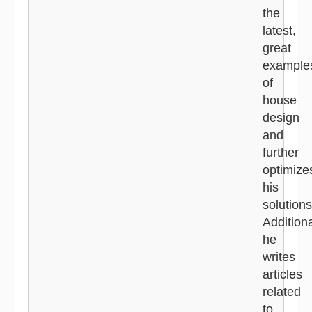
the
latest,
great
example
of
house
design
and
further
optimize
his
solutions
Additiona
he
writes
articles
related
to