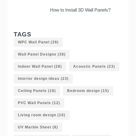
How to Install 3D Wall Panels?
TAGS
WPC Wall Panel
(39)
Wall Panel Designs
(38)
Indoor Wall Panel
(28)
Acoustic Panels
(23)
Interior design ideas
(23)
Ceiling Panels
(18)
Bedroom design
(15)
PVC Wall Panels
(12)
Living room design
(10)
UV Marble Sheet
(8)