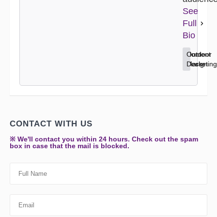
See
Full
Bio
Content
Home
Outdoor
Marketing
Decor
Design
CONTACT WITH US
※ We'll contact you within 24 hours. Check out the spam
box in case that the mail is blocked.