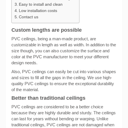
Easy to install and clean
Low installation costs
Contact us
Custom lengths are possible
PVC ceilings, being a man-made product, are
customizable in length as well as width. In addition to the
size though, you can also customize the surface and
color at the PVC manufacturer to meet your different
design needs.
Also, PVC ceilings can easily be cut into various shapes
and sizes to fill all the gaps in the ceiling. We use high-
quality PVC ceilings to ensure the exceptional durability
of the material.
Better than traditional ceilings
PVC ceilings are considered to be a better choice
because they are highly durable and sturdy. The ceilings
can last for years without bending or warping. Unlike
traditional ceilings, PVC ceilings are not damaged when