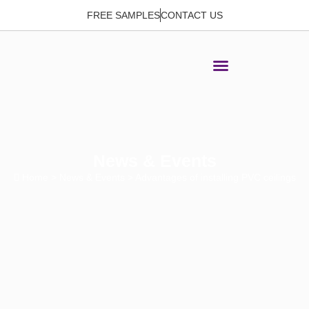
FREE SAMPLES
CONTACT US
News & Events
Home
>
News & Events
> Advantages of installing PVC ceilings