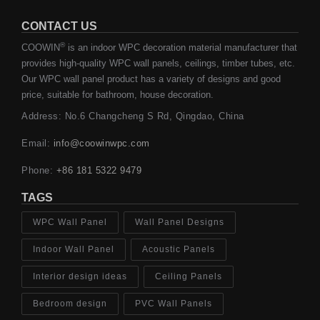
CONTACT US
®
COOWIN
is an indoor WPC decoration material manufacturer that
provides high-quality WPC wall panels, ceilings, timber tubes, etc.
Our WPC wall panel product has a variety of designs and good
price, suitable for bathroom, house decoration.
Address: No.6 Changcheng S Rd, Qingdao, China
Email:
info@coowinwpc.com
Phone:
+86 181 5322 9479
TAGS
WPC Wall Panel
Wall Panel Designs
Indoor Wall Panel
Acoustic Panels
Interior design ideas
Ceiling Panels
Bedroom design
PVC Wall Panels