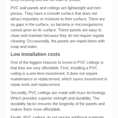
PVC wall panels and ceilings are lightweight and non-
porous. They have a smooth surface that does not
attract impurities or moisture to their surface. There are
no gaps in the surface, so bacteria or microorganisms
cannot grow on its surface. These panels are easy to
clean and maintain because they do not require regular
cleaning. Occasionally, the panels are wiped down with
soap and water.
Low installation costs
One of the biggest reasons to invest in PVC ceilings is
that they are very affordable. First, installing a PVC
ceiling is a one-time investment. It does not require
maintenance or replacement, which saves investment in
repair work and replacement.
Secondly, PVC ceilings are made with truss technology.
Which provides superior strength and durability. The
durability factor ensures the longevity of the panels and
makes them more affordable.
Finally, PVC ceilings do not require additional materials