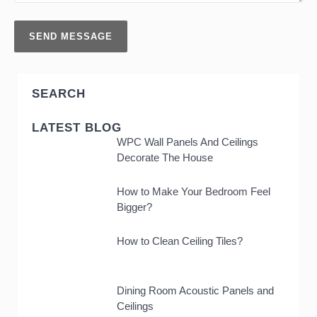
SEARCH
LATEST BLOG
WPC Wall Panels And Ceilings
Decorate The House
How to Make Your Bedroom Feel
Bigger?
How to Clean Ceiling Tiles?
Dining Room Acoustic Panels and
Ceilings