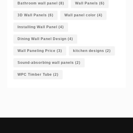
Bathroom wall panel
(8)
Wall Panels
(6)
3D Wall Panels
(6)
Wall panel color
(4)
Installing Wall Panel
(4)
Dining Wall Panel Design
(4)
Wall Paneling Price
(3)
kitchen designs
(2)
Sound-absorbing wall panels
(2)
WPC Timber Tube
(2)