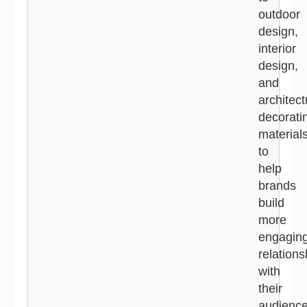
outdoor
design,
interior
design,
and
architect
decorati
material
to
help
brands
build
more
engagin
relations
with
their
audience