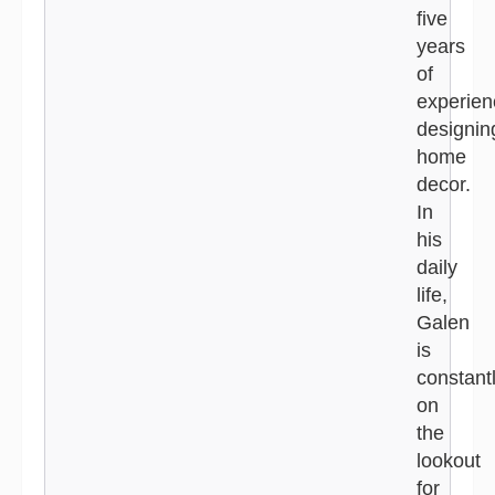
five
years
of
experien
designin
home
decor.
In
his
daily
life,
Galen
is
constant
on
the
lookout
for