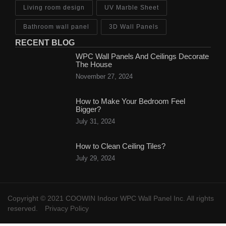
Living room design
UV Marble Sheet
Bathroom wall panel
3D Wall Panels
RECENT BLOG
WPC Wall Panels And Ceilings Decorate
The House
November 27, 2024
How to Make Your Bedroom Feel
Bigger?
July 31, 2024
How to Clean Ceiling Tiles?
July 29, 2024
Copyright © 2021 COOWIN Indoor WPC Wall Panel Inc. All rights
reserved.
Privacy Policy