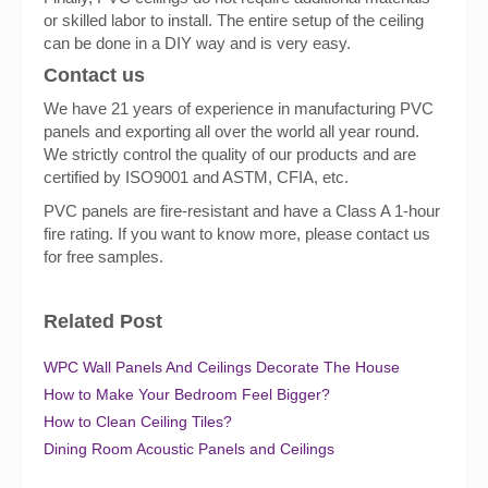
or skilled labor to install. The entire setup of the ceiling
can be done in a DIY way and is very easy.
Contact us
We have 21 years of experience in manufacturing PVC
panels and exporting all over the world all year round.
We strictly control the quality of our products and are
certified by ISO9001 and ASTM, CFIA, etc.
PVC panels are fire-resistant and have a Class A 1-hour
fire rating. If you want to know more, please contact us
for free samples.
Related Post
WPC Wall Panels And Ceilings Decorate The House
How to Make Your Bedroom Feel Bigger?
How to Clean Ceiling Tiles?
Dining Room Acoustic Panels and Ceilings