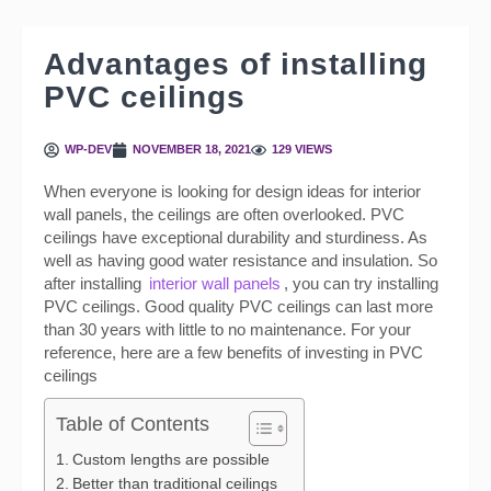
Advantages of installing
PVC ceilings
WP-DEV
NOVEMBER 18, 2021
129 VIEWS
When everyone is looking for design ideas for interior
wall panels, the ceilings are often overlooked. PVC
ceilings have exceptional durability and sturdiness. As
well as having good water resistance and insulation. So
after installing
interior wall panels
, you can try installing
PVC ceilings. Good quality PVC ceilings can last more
than 30 years with little to no maintenance. For your
reference, here are a few benefits of investing in PVC
ceilings
Table of Contents
Custom lengths are possible
Better than traditional ceilings