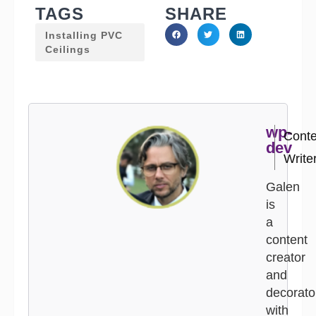
TAGS
SHARE
Installing PVC
Ceilings
wp-
Conte
dev
Write
Galen
is
a
content
creator
and
decorato
with