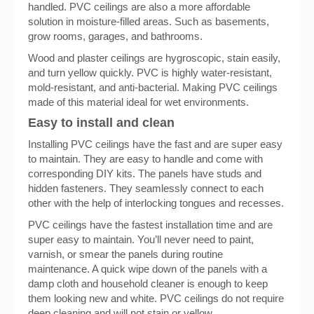
handled. PVC ceilings are also a more affordable
solution in moisture-filled areas. Such as basements,
grow rooms, garages, and bathrooms.
Wood and plaster ceilings are hygroscopic, stain easily,
and turn yellow quickly. PVC is highly water-resistant,
mold-resistant, and anti-bacterial. Making PVC ceilings
made of this material ideal for wet environments.
Easy to install and clean
Installing PVC ceilings have the fast and are super easy
to maintain. They are easy to handle and come with
corresponding DIY kits. The panels have studs and
hidden fasteners. They seamlessly connect to each
other with the help of interlocking tongues and recesses.
PVC ceilings have the fastest installation time and are
super easy to maintain. You’ll never need to paint,
varnish, or smear the panels during routine
maintenance. A quick wipe down of the panels with a
damp cloth and household cleaner is enough to keep
them looking new and white. PVC ceilings do not require
deep cleaning and will not stain or yellow.