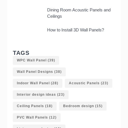
Dining Room Acoustic Panels and
Ceilings
How to Install 3D Wall Panels?
TAGS
WPC Wall Panel
(39)
Wall Panel Designs
(38)
Indoor Wall Panel
(28)
Acoustic Panels
(23)
Interior design ideas
(23)
Ceiling Panels
(18)
Bedroom design
(15)
PVC Wall Panels
(12)