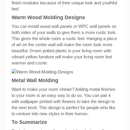
finish modules because of their unique look and youthful
feel.
Warm Wood Molding Designs
You can install wood wall panels or WPC wall panels on
both sides of your walls to give them a more rustic look.
This gives the whole room a rustic feel. Hanging a piece
of art on the center wall will make the room look more
beautiful. Green potted plants in your living room with
vibrant yellow furniture will make your living room feel
warmer and cozier.
Metal Wall Molding
Want to make your room shinier? Adding metal finishes
to your room is an easy way to do so. You can pair it
with wallpaper printed with flowers to take the design to
the next level. This design is perfect for people who like
to venture into new styles in their homes.
To Summarize