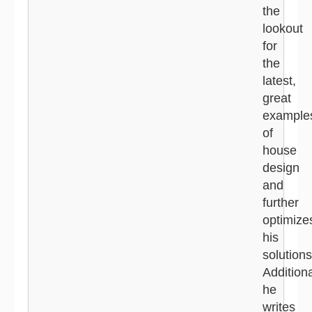
the
lookout
for
the
latest,
great
example
of
house
design
and
further
optimize
his
solutions
Additiona
he
writes