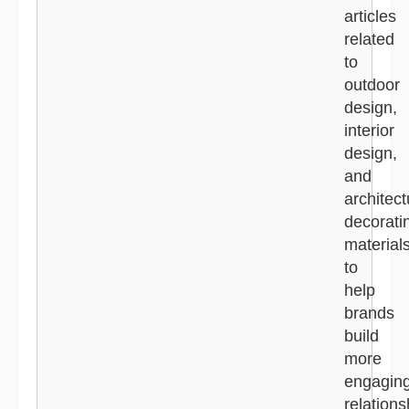
articles
related
to
outdoor
design,
interior
design,
and
architect
decorati
material
to
help
brands
build
more
engagin
relations