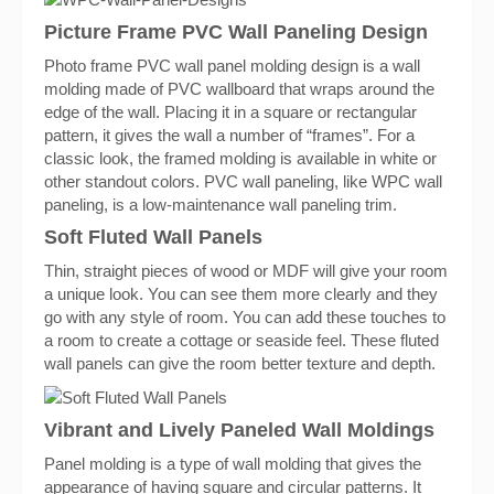
Picture Frame PVC Wall Paneling Design
Photo frame PVC wall panel molding design is a wall
molding made of PVC wallboard that wraps around the
edge of the wall. Placing it in a square or rectangular
pattern, it gives the wall a number of “frames”. For a
classic look, the framed molding is available in white or
other standout colors. PVC wall paneling, like WPC wall
paneling, is a low-maintenance wall paneling trim.
Soft Fluted Wall Panels
Thin, straight pieces of wood or MDF will give your room
a unique look. You can see them more clearly and they
go with any style of room. You can add these touches to
a room to create a cottage or seaside feel. These fluted
wall panels can give the room better texture and depth.
Vibrant and Lively Paneled Wall Moldings
Panel molding is a type of wall molding that gives the
appearance of having square and circular patterns. It